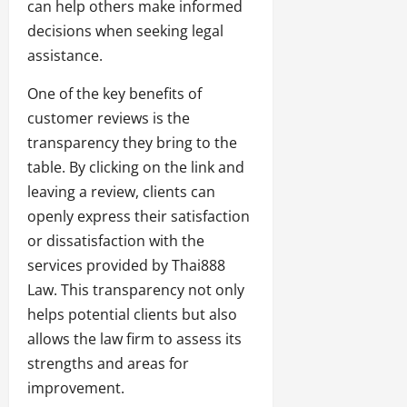
can help others make informed
decisions when seeking legal
assistance.
One of the key benefits of
customer reviews is the
transparency they bring to the
table. By clicking on the link and
leaving a review, clients can
openly express their satisfaction
or dissatisfaction with the
services provided by Thai888
Law. This transparency not only
helps potential clients but also
allows the law firm to assess its
strengths and areas for
improvement.