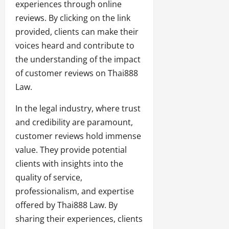
experiences through online
reviews. By clicking on the link
provided, clients can make their
voices heard and contribute to
the understanding of the impact
of customer reviews on Thai888
Law.
In the legal industry, where trust
and credibility are paramount,
customer reviews hold immense
value. They provide potential
clients with insights into the
quality of service,
professionalism, and expertise
offered by Thai888 Law. By
sharing their experiences, clients