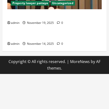
Property lawyer pattaya
Uncategorized
Defamation in Thailand
admin
November 19, 2025
0
Uncategorized
#thai888 motor accidents Thailand
admin
November 14, 2025
0
Copyright © All rights reserved.
|
MoreNews
by AF
themes.