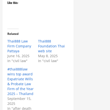
Like this:
Related
Thai888 Law
Thai888
Firm Company
Foundation Thai
Pattaya
web site
June 16, 2025
May 8, 2025
In "civil law"
In "civil law"
#thai888law
wins top award
Expatriate Wills
& Probate Law
Firm of the Year
2025 – Thailand
September 15,
2025
In "after death