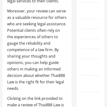
legal services to their clients.
September
Moreover, your review can serve
2025
as a valuable resource for others
June 2025
who are seeking legal assistance.
Potential clients often rely on
May 2025
the experiences of others to
gauge the reliability and
April 2025
competence of a law firm. By
March 2025
sharing your thoughts and
opinions, you can help guide
February
others in making an informed
2025
decision about whether Thai888
January
Law is the right fit for their legal
2025
needs.
December
Clicking on the link provided to
2024
make a review of Thai888 Law is