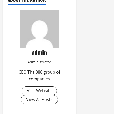
admin
Administrator
CEO Thai888 group of
companies
Visit Website
View All Posts