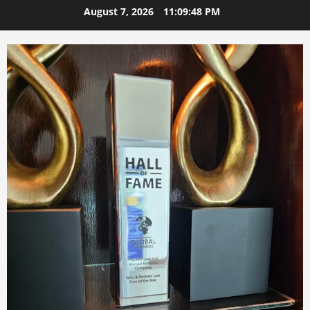
Skip
August 7, 2026
11:09:49 PM
to
content