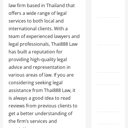
law firm
law firm based in Thailand that
pattaya
offers a wide range of legal
services to both local and
lawyer
international clients. With a
pattaya
team of experienced lawyers and
thailand
legal professionals, Thai888 Law
lawyer
has built a reputation for
pattaya-
providing high-quality legal
chonburi
advice and representation in
various areas of law. If you are
legal notary
considering seeking legal
Off shore
assistance from Thai888 Law, it
accounts
is always a good idea to read
Thailand
reviews from previous clients to
get a better understanding of
pattaya law
the firm’s services and