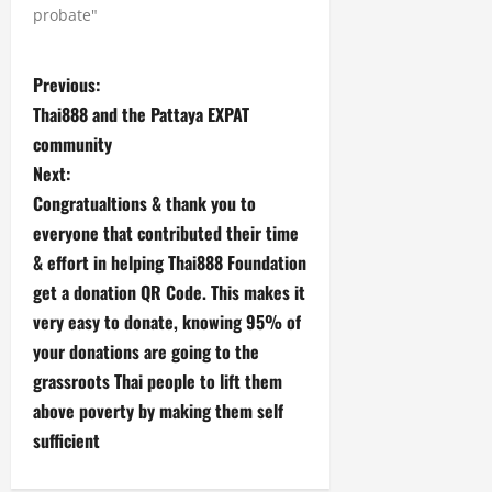
probate"
P
Previous:
Thai888 and the Pattaya EXPAT
o
community
s
Next:
Congratualtions & thank you to
t
everyone that contributed their time
& effort in helping Thai888 Foundation
n
get a donation QR Code. This makes it
a
very easy to donate, knowing 95% of
your donations are going to the
v
grassroots Thai people to lift them
i
above poverty by making them self
sufficient
g