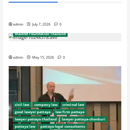
Trust in Thailand
good lawyer pattaya
law firm pattaya
lawyer pattaya thailand
lawyer pattaya-chonburi
Deceased properties bargains
legal notary
pattaya legal consultants
admin
July 7, 2026
0
Property lawyer pattaya
tax for foreigners 2025
thai888 Foundation Thailand
Thai888 Law
admin
May 15, 2026
0
civil law
company law
criminal law
good lawyer pattaya
law firm pattaya
lawyer pattaya thailand
lawyer pattaya-chonburi
pattaya law
pattaya legal consultants