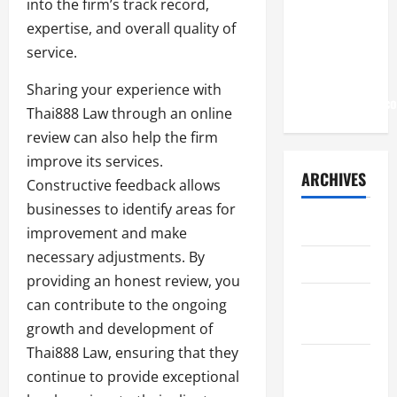
into the firm’s track record,
Thailand Tax
expertise, and overall quality of
on
service.
Foreigners
2025 –
Sharing your experience with
info@thai888.c
Thai888 Law through an online
review can also help the firm
improve its services.
ARCHIVES
Constructive feedback allows
businesses to identify areas for
July 2026
improvement and make
necessary adjustments. By
May 2026
providing an honest review, you
November
can contribute to the ongoing
2025
growth and development of
Thai888 Law, ensuring that they
October
continue to provide exceptional
2025