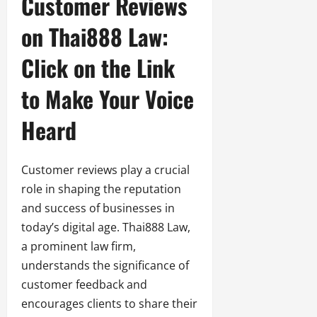
Customer Reviews
on Thai888 Law:
Click on the Link
to Make Your Voice
Heard
Customer reviews play a crucial
role in shaping the reputation
and success of businesses in
today’s digital age. Thai888 Law,
a prominent law firm,
understands the significance of
customer feedback and
encourages clients to share their