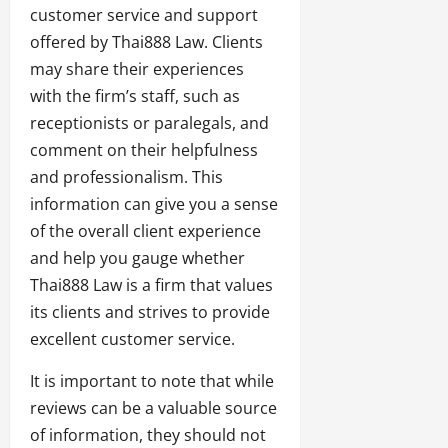
customer service and support
offered by Thai888 Law. Clients
may share their experiences
with the firm’s staff, such as
receptionists or paralegals, and
comment on their helpfulness
and professionalism. This
information can give you a sense
of the overall client experience
and help you gauge whether
Thai888 Law is a firm that values
its clients and strives to provide
excellent customer service.
It is important to note that while
reviews can be a valuable source
of information, they should not