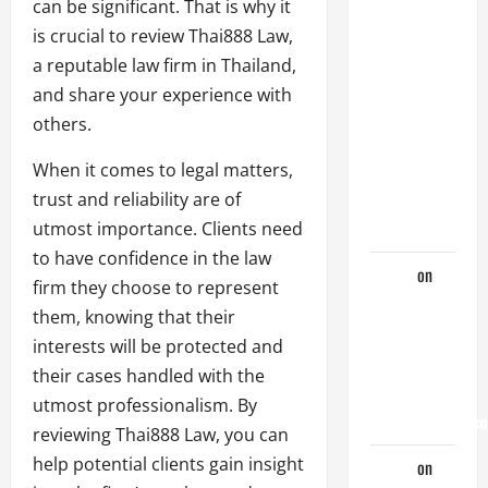
can be significant. That is why it
Trusts, off
is crucial to review Thai888 Law,
shore
a reputable law firm in Thailand,
accounts 5
and share your experience with
min talk at
others.
the Pattaya
City Expats
When it comes to legal matters,
Club
trust and reliability are of
Thailand
utmost importance. Clients need
to have confidence in the law
admin
on
firm they choose to represent
Thailand Tax
them, knowing that their
on
interests will be protected and
Foreigners
their cases handled with the
2025 –
utmost professionalism. By
info@thai888.c
reviewing Thai888 Law, you can
help potential clients gain insight
admin
on