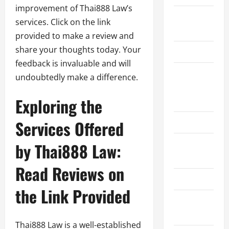
improvement of Thai888 Law’s
company
services. Click on the link
law
provided to make a review and
share your thoughts today. Your
criminal law
feedback is invaluable and will
deceased
undoubtedly make a difference.
estates
Exploring the
Thaialand
dementia
Services Offered
elderly
by Thai888 Law:
scams,
Read Reviews on
funeral
the Link Provided
good lawyer
pattaya
Thai888 Law is a well-established