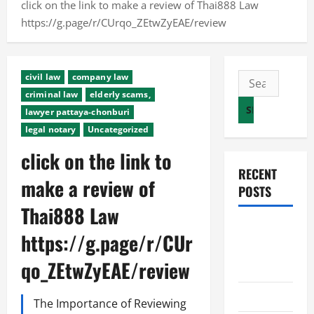
click on the link to make a review of Thai888 Law
https://g.page/r/CUrqo_ZEtwZyEAE/review
civil law
company law
Search
criminal law
elderly scams,
for:
lawyer pattaya-chonburi
legal notary
Uncategorized
click on the link to
RECENT
make a review of
POSTS
Thai888 Law
Deceased
https://g.page/r/CUr
properties
qo_ZEtwZyEAE/review
bargains
Thai888 Law
The Importance of Reviewing