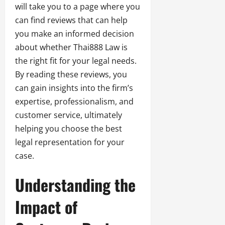
will take you to a page where you
can find reviews that can help
you make an informed decision
about whether Thai888 Law is
the right fit for your legal needs.
By reading these reviews, you
can gain insights into the firm’s
expertise, professionalism, and
customer service, ultimately
helping you choose the best
legal representation for your
case.
Understanding the
Impact of