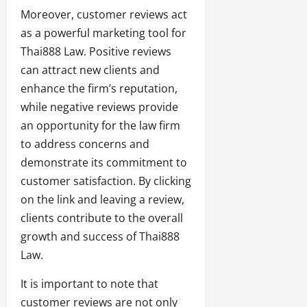
Moreover, customer reviews act
as a powerful marketing tool for
Thai888 Law. Positive reviews
can attract new clients and
enhance the firm’s reputation,
while negative reviews provide
an opportunity for the law firm
to address concerns and
demonstrate its commitment to
customer satisfaction. By clicking
on the link and leaving a review,
clients contribute to the overall
growth and success of Thai888
Law.
It is important to note that
customer reviews are not only