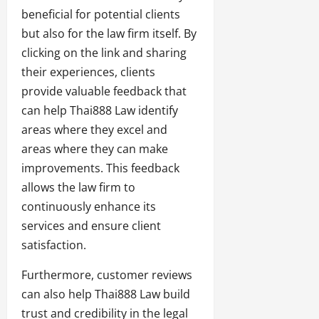
beneficial for potential clients
but also for the law firm itself. By
clicking on the link and sharing
their experiences, clients
provide valuable feedback that
can help Thai888 Law identify
areas where they excel and
areas where they can make
improvements. This feedback
allows the law firm to
continuously enhance its
services and ensure client
satisfaction.
Furthermore, customer reviews
can also help Thai888 Law build
trust and credibility in the legal