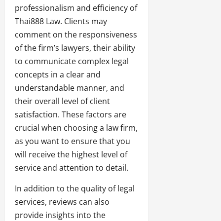
professionalism and efficiency of
Thai888 Law. Clients may
comment on the responsiveness
of the firm’s lawyers, their ability
to communicate complex legal
concepts in a clear and
understandable manner, and
their overall level of client
satisfaction. These factors are
crucial when choosing a law firm,
as you want to ensure that you
will receive the highest level of
service and attention to detail.
In addition to the quality of legal
services, reviews can also
provide insights into the