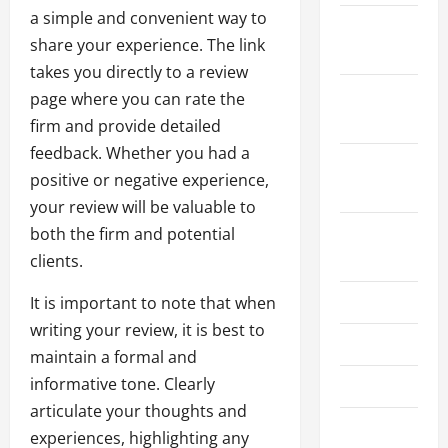
a simple and convenient way to
November
share your experience. The link
2024
takes you directly to a review
October
page where you can rate the
2024
firm and provide detailed
feedback. Whether you had a
September
positive or negative experience,
2024
your review will be valuable to
August
both the firm and potential
2024
clients.
July 2024
It is important to note that when
writing your review, it is best to
June 2024
maintain a formal and
informative tone. Clearly
May 2024
articulate your thoughts and
April 2024
experiences, highlighting any