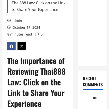
Thai888 Law: Click on the Link
Defamation
to Share Your Experience
in Thailand
#thai888
admin
motor
October 17, 2024
accidents
8 minutes read
0
Thailand
#thai888
living Will
The Importance of
Reviewing Thai888
RECENT
Law: Click on the
COMMENTS
Link to Share Your
admin
on
Experience
#thai888law