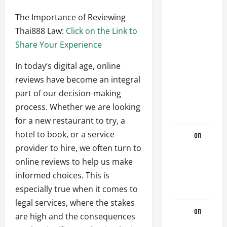
wins top
award
The Importance of Reviewing
Expatriate
Thai888 Law:
Click on the Link to
Wills &
Share Your Experience
Probate
In today’s digital age, online
Law Firm of
reviews have become an integral
the Year
part of our decision-making
2025 –
process. Whether we are looking
Thailand
for a new restaurant to try, a
admin
on
hotel to book, or a service
Thai888 Law
provider to hire, we often turn to
Firm
online reviews to help us make
Company
informed choices. This is
Pattaya
especially true when it comes to
legal services, where the stakes
admin
on
are high and the consequences
Thai888 Law