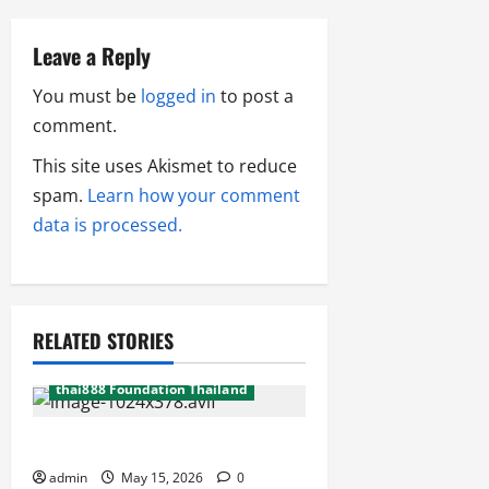
a
t
Leave a Reply
abroad funerals cost
after death probate
civil law
i
You must be
logged in
to post a
company law
criminal law
comment.
o
dementia
funeral
This site uses Akismet to reduce
good lawyer pattaya
n
spam.
Learn how your comment
law firm pattaya
data is processed.
lawyer pattaya thailand
lawyer pattaya-chonburi
legal notary
pattaya legal consultants
Property lawyer pattaya
RELATED STORIES
tax for foreigners 2025
thai888 Foundation Thailand
civil law
company law
Thai888 Law
criminal law
good lawyer pattaya
admin
May 15, 2026
0