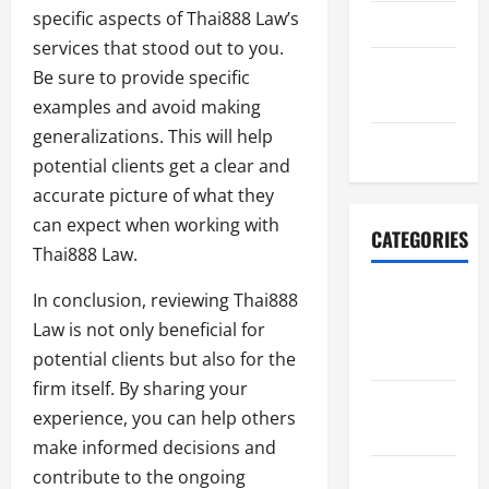
specific aspects of Thai888 Law’s
March 2024
services that stood out to you.
February
Be sure to provide specific
2024
examples and avoid making
generalizations. This will help
May 2016
potential clients get a clear and
accurate picture of what they
can expect when working with
CATEGORIES
Thai888 Law.
abroad
In conclusion, reviewing Thai888
funerals
Law is not only beneficial for
cost
potential clients but also for the
firm itself. By sharing your
after death
experience, you can help others
probate
make informed decisions and
contribute to the ongoing
civil law