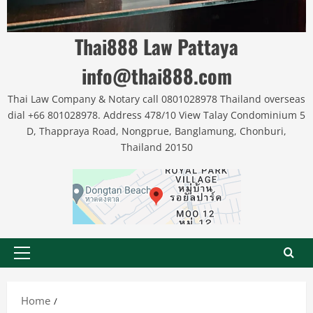
Thai888 Law Pattaya
info@thai888.com
Thai Law Company & Notary call 0801028978 Thailand overseas
dial +66 801028978. Address 478/10 View Talay Condominium 5
D, Thappraya Road, Nongprue, Banglamung, Chonburi,
Thailand 20150
Primary
Menu
Home