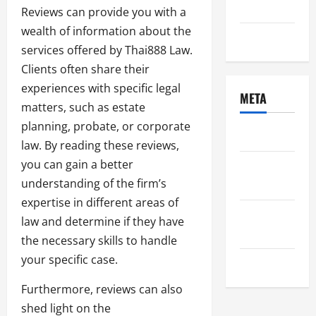
Thailand
Reviews can provide you with a
wealth of information about the
Uncategorized
services offered by Thai888 Law.
Clients often share their
experiences with specific legal
META
matters, such as estate
planning, probate, or corporate
Log in
law. By reading these reviews,
you can gain a better
Entries
understanding of the firm’s
feed
expertise in different areas of
Comments
law and determine if they have
feed
the necessary skills to handle
your specific case.
WordPress.org
Furthermore, reviews can also
shed light on the