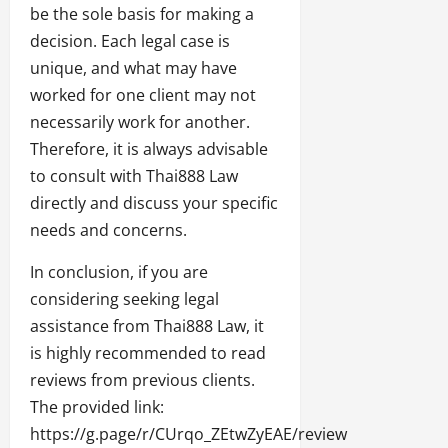
be the sole basis for making a
decision. Each legal case is
unique, and what may have
worked for one client may not
necessarily work for another.
Therefore, it is always advisable
to consult with Thai888 Law
directly and discuss your specific
needs and concerns.
In conclusion, if you are
considering seeking legal
assistance from Thai888 Law, it
is highly recommended to read
reviews from previous clients.
The provided link:
https://g.page/r/CUrqo_ZEtwZyEAE/review