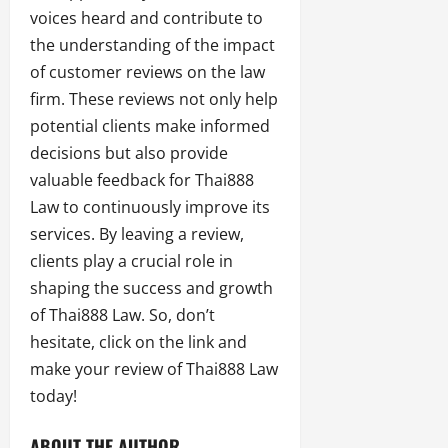
voices heard and contribute to
the understanding of the impact
of customer reviews on the law
firm. These reviews not only help
potential clients make informed
decisions but also provide
valuable feedback for Thai888
Law to continuously improve its
services. By leaving a review,
clients play a crucial role in
shaping the success and growth
of Thai888 Law. So, don’t
hesitate, click on the link and
make your review of Thai888 Law
today!
ABOUT THE AUTHOR