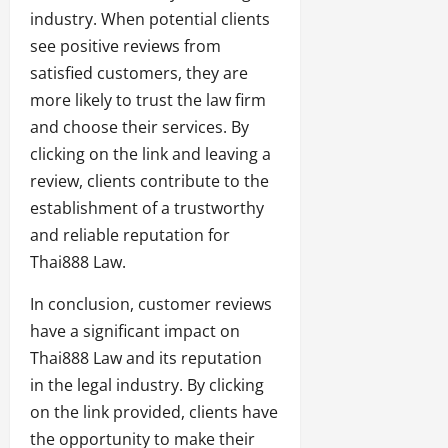
industry. When potential clients
see positive reviews from
satisfied customers, they are
more likely to trust the law firm
and choose their services. By
clicking on the link and leaving a
review, clients contribute to the
establishment of a trustworthy
and reliable reputation for
Thai888 Law.
In conclusion, customer reviews
have a significant impact on
Thai888 Law and its reputation
in the legal industry. By clicking
on the link provided, clients have
the opportunity to make their