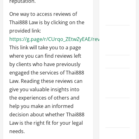
reputation.
pattaya
legal
One way to access reviews of
consultants
Thai888 Law is by clicking on the
provided link:
Property
https://g.page/r/CUrqo_ZEtwZyEAE/review
.
lawyer
This link will take you to a page
pattaya
where you can find reviews left
tax
by clients who have previously
engaged the services of Thai888
tax for
Law. Reading these reviews can
foreigners
give you valuable insights into
2025
the experiences of others and
thai888
help you make an informed
Foundation
decision about whether Thai888
Thailand
Law is the right fit for your legal
needs.
Trust in