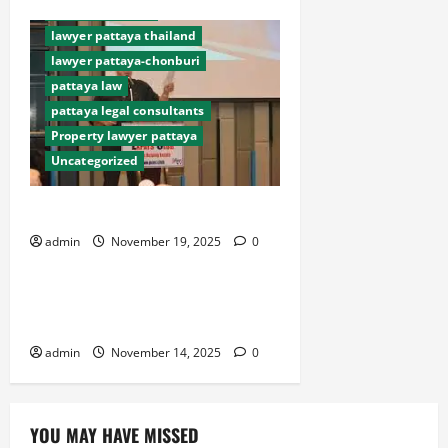
law firm pattaya
lawyer pattaya thailand
lawyer pattaya-chonburi
pattaya law
pattaya legal consultants
Property lawyer pattaya
Uncategorized
Defamation in Thailand
admin
November 19, 2025
0
Uncategorized
#thai888 motor accidents
Thailand
admin
November 14, 2025
0
abroad funerals cost
deceased estates Thaialand
abroad funerals cost
after death probate
civil law
good lawyer pattaya
law firm pattaya
YOU MAY HAVE MISSED
company law
criminal law
dementia
funeral