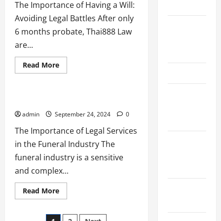
consultants
The Importance of Having a Will:
in
combining
after death probate
Avoiding Legal Battles After only
legal
Property
company law
elderly scams,
services
6 months probate, Thai888 Law
with
lawyer
good lawyer pattaya
funeral
are...
arrangements.
pattaya
lawyer pattaya thailand
Moving
to
legal notary
pattaya law
Read
Read More
2022,
more
tax
Thai888
Uncategorized
about
Law
After
won
only
tax for
the
6
Thai888 Law award winners
“Best
foreigners
months
Wills
probate
admin
September 24, 2024
0
&
2025
we
Probate
are
The Importance of Legal Services
Law
returning
Firm
thai888
12
in the Funeral Industry The
–
million
Thailand”
Foundation
baht
funeral industry is a sensitive
from
to
Acquisition
Thailand
the
and complex...
International’s
hiers
Legal
in
Awards,
Trust in
the
Read
Read More
emphasizing
UK
more
their
Thailand
–
about
specialized
if
Thai888
knowledge
there
Law
and