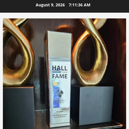
Skip
August 9, 2026
7:11:36 AM
to
content