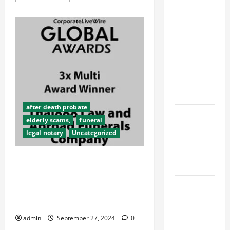
services
about
within
click
lawyer
Thailand.
on
In
the
pattaya
2021,
link
they
to
thailand
were
make
honored
a
with
review
lawyer
the
of
pattaya-
“Most
Thai888
Innovative
Law
chonburi
Legal
https://g.page/r/CUrqo_ZEtwZyEAE/review
&
Funeral
after death probate
legal notary
Services
elderly scams,
funeral
Firm
–
legal notary
Uncategorized
Off shore
Thailand”
by
accounts
the
APAC
After only 6 months probate we are
Thailand
Insider’s
returning 12 million baht to the hiers
South
East
in the UK – if there was no Will the
pattaya law
Asia
Beneficiaries would still be fighting
Business
Awards,
this out in court
pattaya
acknowledging
their
admin
September 27, 2024
0
legal
pioneering
approach