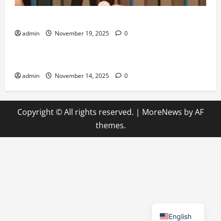
leadership
and
Defamation in Thailand
innovation
in
admin
November 19, 2025
0
estate
Uncategorized
planning
and
probate
#thai888 motor accidents Thailand
services.
Moreover,
Thai888
admin
November 14, 2025
0
Law
has
earned
the
distinction
Copyright © All rights reserved.
|
MoreNews
by AF
of
being
themes.
entered
into
the
Hall
of
Fame
for
their
three
consecutive
years
Thai
of
winning
English
these