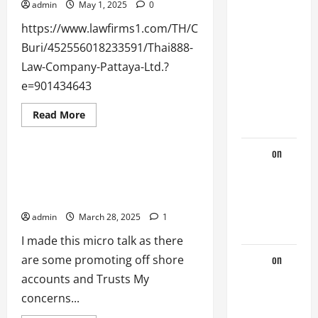
Expatriate
admin
May 1, 2025
0
Expatriate
abroad funerals cost
Wills
&
after death probate
dementia
Wills &
https://www.lawfirms1.com/TH/Chon-
Probate
elderly scams,
Law
funeral
Probate
Buri/452556018233591/Thai888-
Firm
legal notary
of
Law Firm of
Law-Company-Pattaya-Ltd.?
the
Off shore accounts Thailand
Year
the Year
e=901434643
2025
tax for foreigners 2025
2025 –
–
Thailand
thai888 Foundation Thailand
Read
Read More
Thailand
more
Trust in Thailand
about
links
admin
on
to
Thai888
Thai888 Law Trusts, off shore
Thai888 Law
Law
accounts 5 min talk at the Pattaya
abroad funerals cost
Pattaya
Firm
City Expats Club Thailand
after death probate
dementia
Company
admin
March 28, 2025
1
elderly scams,
Pattaya
good lawyer pattaya
I made this micro talk as there
law firm pattaya
admin
on
are some promoting off shore
lawyer pattaya thailand
Thai888 Law
accounts and Trusts My
lawyer pattaya-chonburi
Trusts, off
concerns...
legal notary
shore