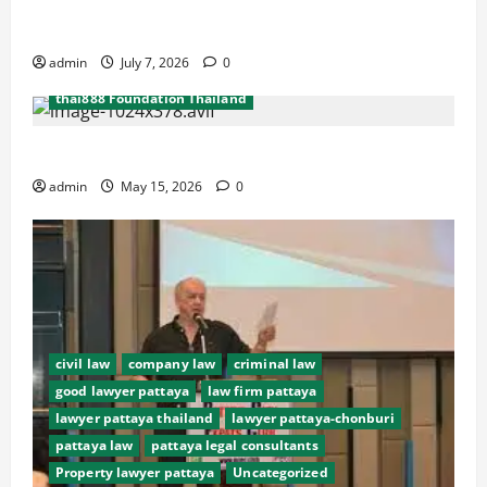
information,
lawyer pattaya thailand
lawyer pattaya-chonburi
Deceased properties bargains
indicating
their
legal notary
pattaya legal consultants
continued
admin
July 7, 2026
0
Property lawyer pattaya
tax for foreigners 2025
prominence
in
thai888 Foundation Thailand
the
legal
field.
Finally,
Thai888 Law
in
2024,
admin
May 15, 2026
0
they
were
celebrated
once
again
with
the
“Wills
&
Probate
Law
Firm
civil law
company law
criminal law
of
good lawyer pattaya
law firm pattaya
the
Year”
lawyer pattaya thailand
lawyer pattaya-chonburi
award,
which
pattaya law
pattaya legal consultants
underscores
their
Property lawyer pattaya
Uncategorized
consistent