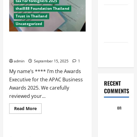
tax for foreigners 2025
thai888 Foundation Thailand
#thai888
Trust in Thailand
motor
Uncategorized
accidents
Thailand
#thai888law wins top award
Expatriate Wills & Probate Law Firm of
#thai888
the Year 2025 – Thailand
living Will
admin
September 15, 2025
1
My name’s **** I’m the Awards
abroad funerals cost
Executive for the APAC Business
RECENT
after death probate
civil law
Awards 2025. We carefully
COMMENTS
company law
criminal law
reviewed your...
dementia
elderly scams,
admin
on
funeral
good lawyer pattaya
Read
Read More
more
#thai888law
Uncategorized
about
#thai888law
wins top
wins
top
links to Thai888 Law Pattaya
award
award