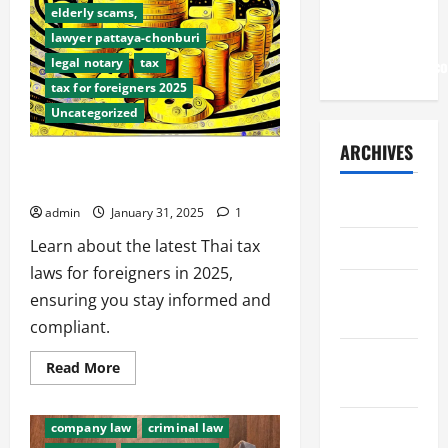
Foreigners
elderly scams,
2025 –
lawyer pattaya-chonburi
info@thai888.c
legal notary
tax
tax for foreigners 2025
Uncategorized
ARCHIVES
Without prejudice Thai tax laws for
foreigners 2025
July 2026
admin
January 31, 2025
1
Learn about the latest Thai tax
May 2026
laws for foreigners in 2025,
November
ensuring you stay informed and
2025
compliant.
October
Read
Read More
abroad funerals cost
more
2025
about
after death probate
civil law
Without
prejudice
September
company law
criminal law
Thai