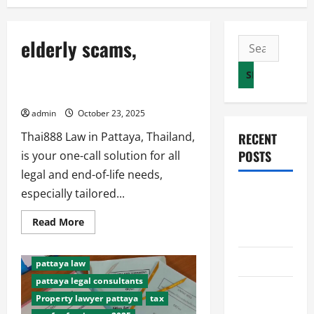
pattaya legal consultants
Property lawyer pattaya
elderly scams,
Trust in Thailand
Search
Uncategorized
for:
Thai888 Lawyers in Thailand Pattaya
after death probate
civil law
admin
October 23, 2025
company law
criminal law
Thai888 Law in Pattaya, Thailand,
RECENT
elderly scams,
POSTS
is your one-call solution for all
good lawyer pattaya
legal and end-of-life needs,
law firm pattaya
especially tailored...
Deceased
lawyer pattaya thailand
properties
lawyer pattaya-chonburi
Read
Read More
legal notary
bargains
more
about
Off shore accounts Thailand
Thai888
Thai888 Law
Lawyers
pattaya law
in
Thailand
pattaya legal consultants
Defamation
Pattaya
Property lawyer pattaya
tax
in Thailand