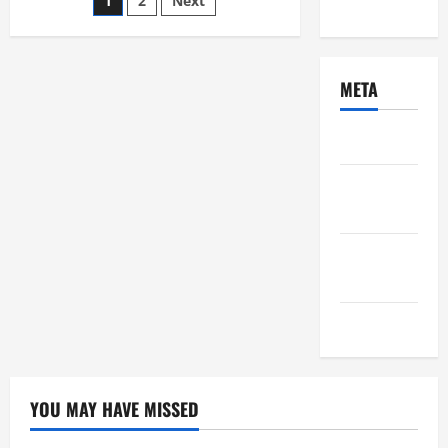
Posts
Uncategorized
1
2
Next
was
award
service
no
winners
in
Will
pagination
wills
the
and
Beneficiaries
probate.
would
The
META
still
year
be
2023
fighting
saw
this
them
Log in
out
as
in
a
court
finalist
Entries
in
the
feed
ALB
SE
Asia
Comments
Law
feed
Awards,
although
specific
WordPress.org
categories
for
their
finalist
abroad funerals cost
deceased estates Thaialand
status
abroad funerals cost
after death probate
civil law
weren’t
good lawyer pattaya
law firm pattaya
detailed
YOU MAY HAVE MISSED
company law
criminal law
dementia
funeral
in
Trust in Thailand
the
good lawyer pattaya
law firm pattaya
provided