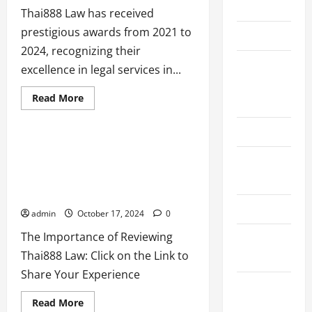
law
Thai888 Law has received
prestigious awards from 2021 to
criminal law
2024, recognizing their
civil law
company law
deceased
excellence in legal services in...
criminal law
elderly scams,
estates
lawyer pattaya-chonburi
Read
Read More
Thaialand
more
legal notary
Uncategorized
about
Thai888
dementia
Law
has
click on the link to make a review of
been
elderly
Thai888 Law
recognized
with
https://g.page/r/CUrqo_ZEtwZyEAE/r
scams,
numerous
eview
prestigious
awards
funeral
admin
October 17, 2024
across
0
the
years
The Importance of Reviewing
good lawyer
2021
to
Thai888 Law: Click on the Link to
pattaya
2024,
highlighting
Share Your Experience
their
law firm
excellence
in
Read
Read More
pattaya
legal
more