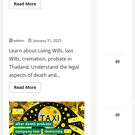
Off shore accounts Thailand
Read
Read More
accounts 5
more
pattaya law
Uncategorized
about
min talk at
Thai888
Law
the Pattaya
Trusts,
Living Will, last Wills, death,
off
City Expats
cremation, probate in Thailand
shore
accounts
Club
admin
January 31, 2025
5
min
Thailand
talk
Learn about Living Wills, last
at
Wills, cremation, probate in
the
admin
on
Pattaya
Thailand. Understand the legal
City
Thailand Tax
Expats
aspects of death and...
Club
on
Thailand
Foreigners
Read
Read More
more
2025 –
about
Living
info@thai888.c
Will,
last
Wills,
admin
on
death,
cremation,
Thailand Tax
after death probate
probate
in
on
company law
dementia
Thailand