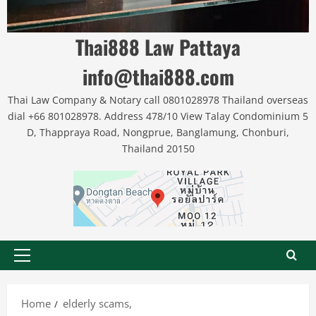
Thai888 Law Pattaya
info@thai888.com
Thai Law Company & Notary call 0801028978 Thailand overseas
dial +66 801028978. Address 478/10 View Talay Condominium 5
D, Thappraya Road, Nongprue, Banglamung, Chonburi,
Thailand 20150
civil law
company law
criminal law
elderly scams,
good lawyer pattaya
Primary
law firm pattaya
Menu
Off shore accounts Thailand
Home
elderly scams,
pattaya law