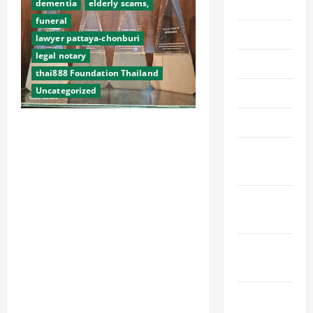
tax
2025
dementia
elderly scams,
laws
funeral
for
foreigners
June 2025
lawyer pattaya-chonburi
2025
legal notary
May 2025
thai888 Foundation Thailand
Uncategorized
April 2025
March 2025
Thai888 Law has been recognized with
numerous prestigious awards across
February
the years 2021 to 2024, highlighting
2025
their excellence in legal services
within Thailand. In 2021, they were
January
honored with the “Most Innovative
Legal & Funeral Services Firm –
2025
Thailand” by the APAC Insider’s South
December
East Asia Business Awards,
acknowledging their pioneering
2024
approach in combining legal services
with funeral arrangements. Moving to
November
2022, Thai888 Law won the “Best