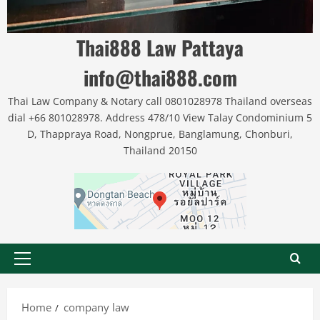
Thai888 Law Pattaya
info@thai888.com
Thai Law Company & Notary call 0801028978 Thailand overseas
dial +66 801028978. Address 478/10 View Talay Condominium 5
D, Thappraya Road, Nongprue, Banglamung, Chonburi,
Thailand 20150
abroad funerals cost
after death probate
civil law
company law
criminal law
dementia
funeral
good lawyer pattaya
Primary
law firm pattaya
Menu
lawyer pattaya thailand
Home
company law
lawyer pattaya-chonburi