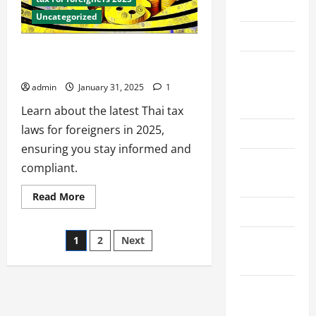
law
Uncategorized
criminal law
Without prejudice Thai tax laws for
deceased
foreigners 2025
estates
admin
January 31, 2025
1
Thaialand
Learn about the latest Thai tax
laws for foreigners in 2025,
dementia
ensuring you stay informed and
elderly
compliant.
scams,
Read
Read More
more
funeral
about
Without
Posts
prejudice
good lawyer
1
2
Next
Thai
tax
pattaya
pagination
laws
for
foreigners
law firm
2025
pattaya