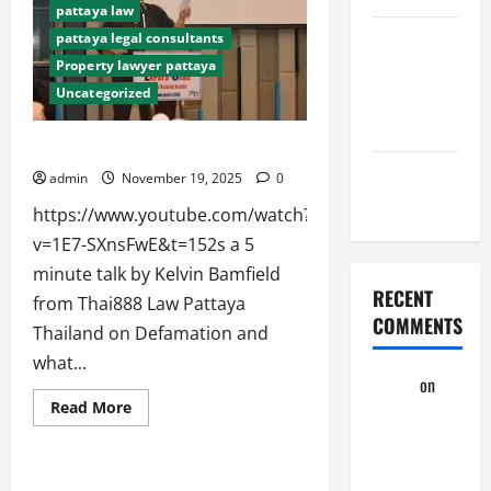
pattaya law
#thai888
pattaya legal consultants
motor
Property lawyer pattaya
Uncategorized
accidents
Thailand
Defamation in Thailand
#thai888
admin
November 19, 2025
0
living Will
https://www.youtube.com/watch?
civil law
company law
criminal law
v=1E7-SXnsFwE&t=152s a 5
good lawyer pattaya
minute talk by Kelvin Bamfield
RECENT
law firm pattaya
from Thai888 Law Pattaya
COMMENTS
lawyer pattaya thailand
Thailand on Defamation and
lawyer pattaya-chonburi
what...
legal notary
pattaya law
admin
on
pattaya legal consultants
civil law
company law
Read
Read More
#thai888law
more
Property lawyer pattaya
criminal law
elderly scams,
about
wins top
Defamation
good lawyer pattaya
in
award
Thailand
#thai888 Law renting protection
law firm pattaya