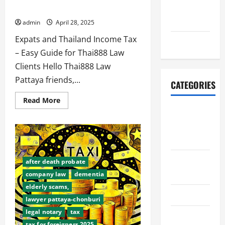
Law
February
2024-2025
Pattaya
2024
admin
April 28, 2025
Expats and Thailand Income Tax
May 2016
– Easy Guide for Thai888 Law
Clients Hello Thai888 Law
Pattaya friends,...
CATEGORIES
Read
Read More
more
abroad
about
New
funerals
tax
on
cost
foreigners
in
Thailand
after death
after death probate
2024-
2025
probate
company law
dementia
elderly scams,
civil law
lawyer pattaya-chonburi
legal notary
tax
company
tax for foreigners 2025