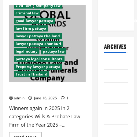
Foreigners
#thai888law
civil law
company law
wins
2025 –
top
criminal law
award
info@thai888.c
Expatriate
good lawyer pattaya
Wills
law firm pattaya
&
Probate
lawyer pattaya thailand
Law
Firm
lawyer pattaya-chonburi
ARCHIVES
of
the
legal notary
pattaya law
Year
2025
pattaya legal consultants
July 2026
–
Property lawyer pattaya
Thailand
Trust in Thailand
May 2026
November
Thai888 Law Firm Company Pattaya
2025
admin
June 16, 2025
1
Winners again in 2025 in 2
October
categories Wills & Probate Law
2025
Firm of the Year 2025 –...
September
Read