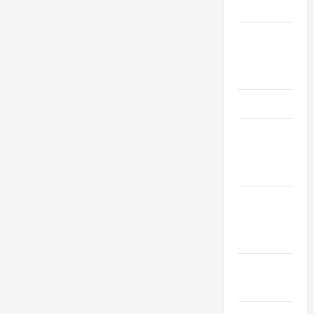
consultants
Property
lawyer
pattaya
tax
tax for
foreigners
2025
thai888
Foundation
Thailand
Trust in
Thailand