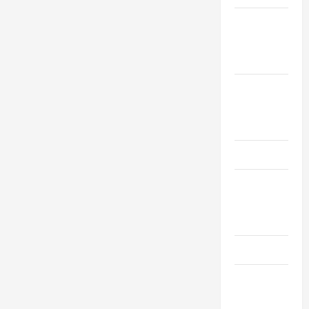
lawyer
pattaya
thailand
lawyer
pattaya-
chonburi
legal notary
Off shore
accounts
Thailand
pattaya law
pattaya
legal