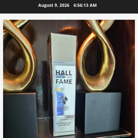
Skip
August 9, 2026
6:56:13 AM
to
content