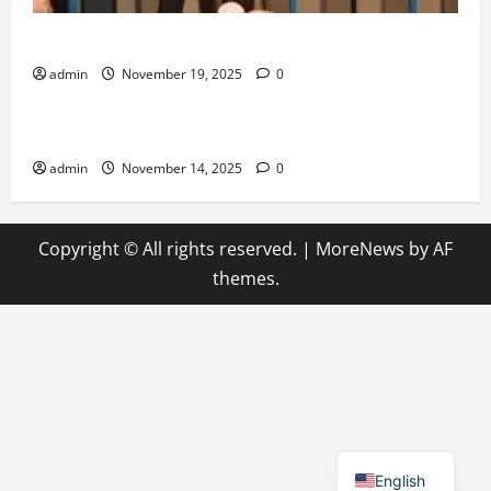
Defamation in Thailand
admin
November 19, 2025
0
Uncategorized
#thai888 motor accidents Thailand
admin
November 14, 2025
0
Copyright © All rights reserved.
|
MoreNews
by AF
themes.
Thai
English