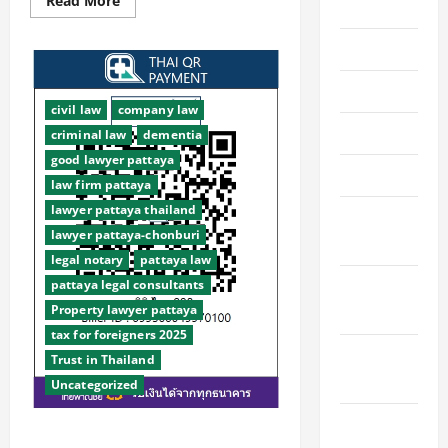
Read More
2025
more
about
Thai888
June 2025
Law
Firm
Company
May 2025
Pattaya
civil law
company law
April 2025
criminal law
dementia
good lawyer pattaya
March 2025
law firm pattaya
lawyer pattaya thailand
February
lawyer pattaya-chonburi
2025
legal notary
pattaya law
January
pattaya legal consultants
2025
Property lawyer pattaya
tax for foreigners 2025
December
Trust in Thailand
2024
Uncategorized
November
Thai888 Foundation Thai web site