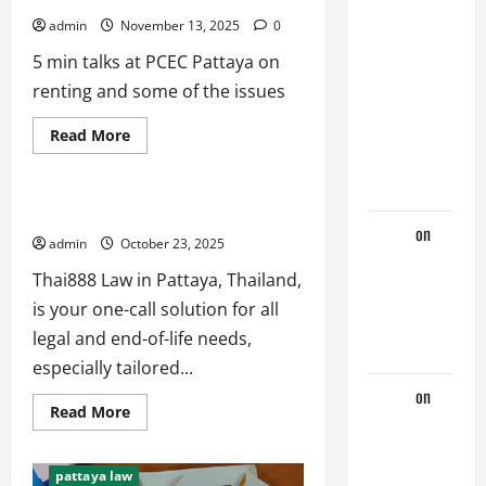
Expatriate
Off shore accounts Thailand
admin
November 13, 2025
0
Wills &
pattaya law
5 min talks at PCEC Pattaya on
Probate
pattaya legal consultants
renting and some of the issues
Law Firm of
Property lawyer pattaya
the Year
Trust in Thailand
Read
Read More
more
2025 –
Uncategorized
about
#thai888
Thailand
Law
renting
Thai888 Lawyers in Thailand Pattaya
protection
admin
on
after death probate
civil law
admin
October 23, 2025
Thai888 Law
company law
criminal law
Thai888 Law in Pattaya, Thailand,
elderly scams,
Firm
is your one-call solution for all
good lawyer pattaya
Company
legal and end-of-life needs,
law firm pattaya
Pattaya
especially tailored...
lawyer pattaya thailand
admin
on
lawyer pattaya-chonburi
Read
Read More
Thai888 Law
legal notary
more
about
Off shore accounts Thailand
Trusts, off
Thai888
Lawyers
pattaya law
shore