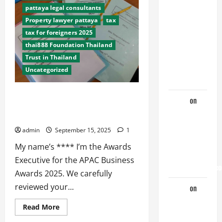
in
Thailand
pattaya legal consultants
accounts 5
Pattaya
Property lawyer pattaya
tax
min talk at
tax for foreigners 2025
the Pattaya
thai888 Foundation Thailand
City Expats
Trust in Thailand
Club
Uncategorized
Thailand
#thai888law wins top award
admin
on
Expatriate Wills & Probate Law Firm of
Thailand Tax
the Year 2025 – Thailand
on
admin
September 15, 2025
1
Foreigners
My name’s **** I’m the Awards
2025 –
Executive for the APAC Business
info@thai888.c
Awards 2025. We carefully
reviewed your...
admin
on
Thailand Tax
Read
Read More
on
more
about