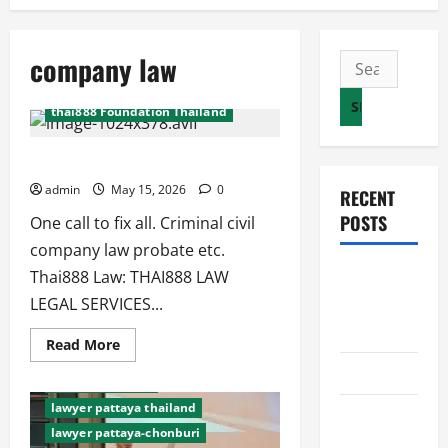
legal notary
pattaya legal consultants
company law
Search
Property lawyer pattaya
for:
tax for foreigners 2025
thai888 Foundation Thailand
Thai888 Law
admin
May 15, 2026
0
RECENT
POSTS
One call to fix all. Criminal civil
company law probate etc.
Deceased
Thai888 Law: THAI888 LAW
properties
LEGAL SERVICES...
civil law
company law
bargains
criminal law
Read
Read More
more
good lawyer pattaya
Thai888 Law
about
law firm pattaya
Thai888
Law
lawyer pattaya thailand
Defamation
lawyer pattaya-chonburi
in Thailand