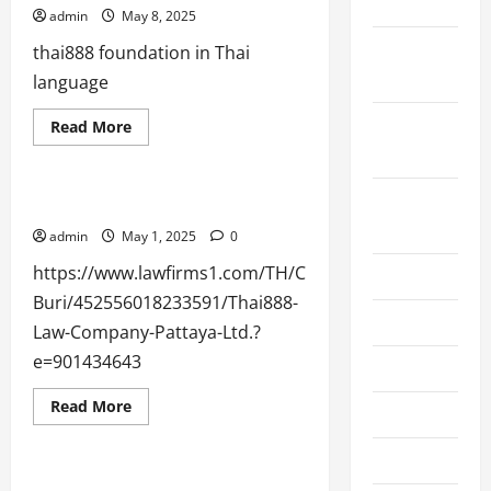
2024
abroad funerals cost
admin
May 8, 2025
after death probate
civil law
October
civil law
company law
thai888 foundation in Thai
company law
criminal law
criminal law
2024
language
dementia
elderly scams,
good lawyer pattaya
September
funeral
good lawyer pattaya
Read
Read More
law firm pattaya
more
2024
Uncategorized
about
lawyer pattaya thailand
Thai888
lawyer pattaya-chonburi
Foundation
August
Thai
links to Thai888 Law Pattaya
legal notary
web
2024
site
admin
May 1, 2025
0
Off shore accounts Thailand
pattaya law
https://www.lawfirms1.com/TH/Chon-
July 2024
pattaya legal consultants
Buri/452556018233591/Thai888-
June 2024
Property lawyer pattaya
tax
Law-Company-Pattaya-Ltd.?
tax for foreigners 2025
e=901434643
May 2024
thai888 Foundation Thailand
Trust in Thailand
Read
Read More
April 2024
more
Uncategorized
about
links
March 2024
to
Thai888
New tax on foreigners in Thailand