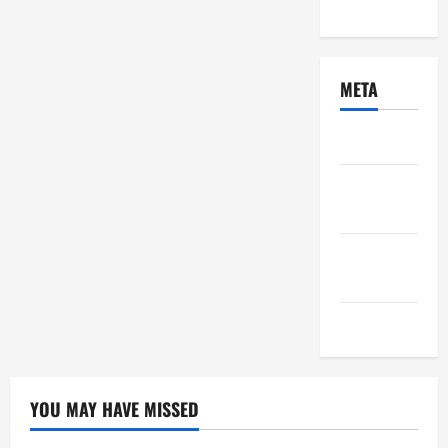
Uncategorized
META
Log in
Entries
feed
Comments
feed
WordPress.org
abroad funerals cost
deceased estates Thaialand
abroad funerals cost
after death probate
civil law
good lawyer pattaya
law firm pattaya
YOU MAY HAVE MISSED
company law
criminal law
dementia
funeral
Trust in Thailand
good lawyer pattaya
law firm pattaya