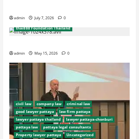
lawyer pattaya thailand
lawyer pattaya-chonburi
Deceased properties bargains
legal notary
pattaya legal consultants
admin
July 7, 2026
0
Property lawyer pattaya
tax for foreigners 2025
thai888 Foundation Thailand
Thai888 Law
admin
May 15, 2026
0
civil law
company law
criminal law
good lawyer pattaya
law firm pattaya
lawyer pattaya thailand
lawyer pattaya-chonburi
pattaya law
pattaya legal consultants
Property lawyer pattaya
Uncategorized