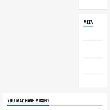
Uncategorized
META
Log in
Entries
feed
Comments
feed
WordPress.org
abroad funerals cost
deceased estates Thaialand
abroad funerals cost
after death probate
civil law
good lawyer pattaya
law firm pattaya
YOU MAY HAVE MISSED
company law
criminal law
dementia
funeral
Trust in Thailand
good lawyer pattaya
law firm pattaya