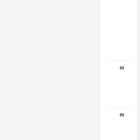
Expatriate
Wills &
Probate
Law Firm of
the Year
2025 –
Thailand
admin
on
Thai888 Law
Firm
Company
Pattaya
admin
on
Thai888 Law
Trusts, off
shore