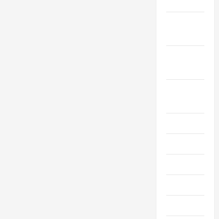
2024
October
2024
September
2024
August
2024
July 2024
June 2024
May 2024
April 2024
March 2024