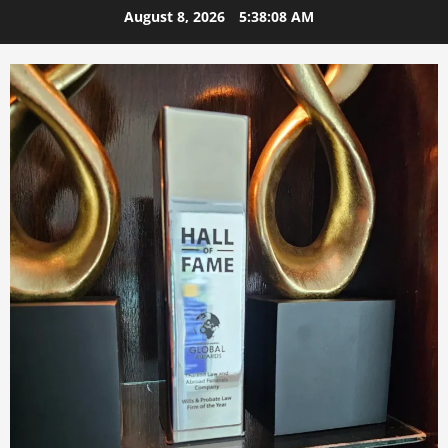
Skip
August 8, 2026
5:38:09 AM
to
content