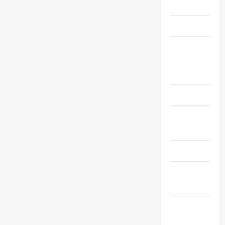
law
criminal law
deceased
estates
Thaialand
dementia
elderly
scams,
funeral
good lawyer
pattaya
law firm
pattaya