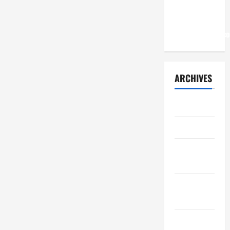
Foreigners
2025 –
info@thai888.c
ARCHIVES
July 2026
May 2026
November
2025
October
2025
September