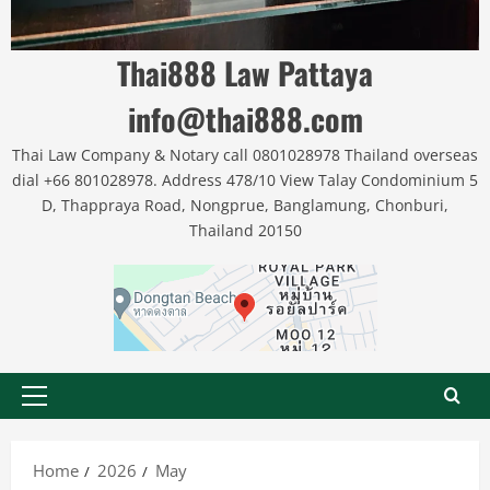
Thai888 Law Pattaya
info@thai888.com
Thai Law Company & Notary call 0801028978 Thailand overseas
dial +66 801028978. Address 478/10 View Talay Condominium 5
D, Thappraya Road, Nongprue, Banglamung, Chonburi,
Thailand 20150
abroad funerals cost
after death probate
civil law
company law
criminal law
dementia
funeral
good lawyer pattaya
Primary
law firm pattaya
Menu
lawyer pattaya thailand
Home
2026
May
lawyer pattaya-chonburi