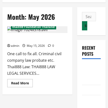
legal notary
pattaya legal consultants
Month:
May 2026
Search
Property lawyer pattaya
for:
tax for foreigners 2025
thai888 Foundation Thailand
Thai888 Law
admin
May 15, 2026
0
RECENT
POSTS
One call to fix all. Criminal civil
company law probate etc.
Deceased
Thai888 Law: THAI888 LAW
properties
LEGAL SERVICES...
bargains
Read
Read More
more
Thai888 Law
about
Thai888
Law
Defamation
in Thailand