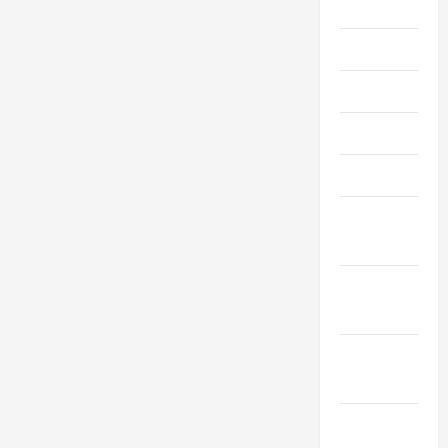
2025
June 2025
May 2025
April 2025
March 2025
February
2025
January
2025
December
2024
November