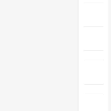
lawyer
pattaya
thailand
lawyer
pattaya-
chonburi
legal notary
Off shore
accounts
Thailand
pattaya law
pattaya
legal