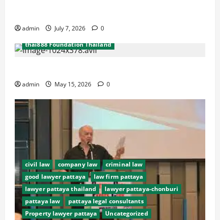
lawyer pattaya thailand
lawyer pattaya-chonburi
Deceased properties bargains
legal notary
pattaya legal consultants
admin
July 7, 2026
0
Property lawyer pattaya
tax for foreigners 2025
thai888 Foundation Thailand
Thai888 Law
admin
May 15, 2026
0
civil law
company law
criminal law
good lawyer pattaya
law firm pattaya
lawyer pattaya thailand
lawyer pattaya-chonburi
pattaya law
pattaya legal consultants
Property lawyer pattaya
Uncategorized