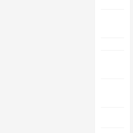
consultants
Property
lawyer
pattaya
tax
tax for
foreigners
2025
thai888
Foundation
Thailand
Trust in
Thailand