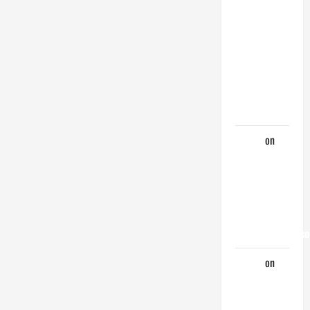
accounts 5
min talk at
the Pattaya
City Expats
Club
Thailand
admin
on
Thailand Tax
on
Foreigners
2025 –
info@thai888.c
admin
on
Thailand Tax
on