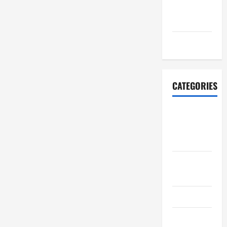
February
2024
May 2016
CATEGORIES
abroad
funerals
cost
after death
probate
civil law
company