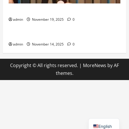
Defamation in Thailand
admin
November 19, 2025
0
Uncategorized
#thai888 motor accidents Thailand
admin
November 14, 2025
0
Copyright © All rights reserved.
|
MoreNews
by AF
themes.
Thai
English