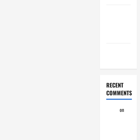
#thai888
motor
accidents
Thailand
#thai888
living Will
RECENT
COMMENTS
admin
on
#thai888law
wins top
award