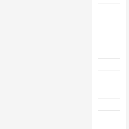
lawyer
pattaya
thailand
lawyer
pattaya-
chonburi
legal notary
Off shore
accounts
Thailand
pattaya law
pattaya
legal