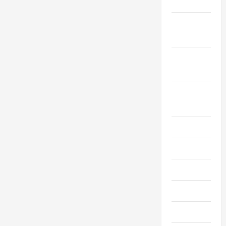
2024
October
2024
September
2024
August
2024
July 2024
June 2024
May 2024
April 2024
March 2024