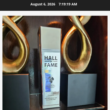
Skip
August 6, 2026
7:19:20 AM
to
content