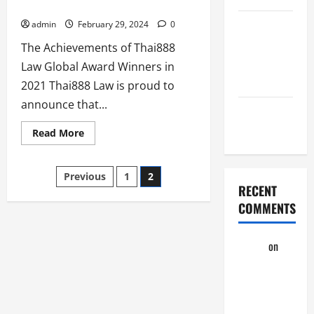
Country,
2023
Court
&
#thai888
admin
February 29, 2024
0
Language
issues
motor
The Achievements of Thai888
accidents
Law Global Award Winners in
Thailand
2021 Thai888 Law is proud to
announce that...
#thai888
living Will
Read
Read More
more
about
Thai888
Posts
Law
Previous
1
2
global
RECENT
award
pagination
winners
COMMENTS
2021
2022
2023.
Hall
admin
on
of
fame
#thai888law
winners
2023
wins top
award