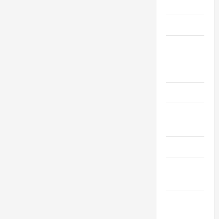
law
criminal law
deceased
estates
Thaialand
dementia
elderly
scams,
funeral
good lawyer
pattaya
law firm
pattaya