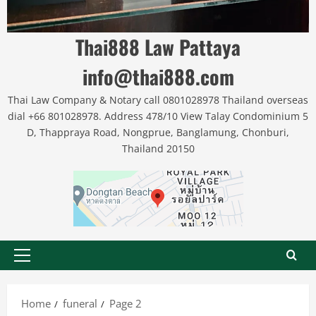
Thai888 Law Pattaya
info@thai888.com
Thai Law Company & Notary call 0801028978 Thailand overseas
dial +66 801028978. Address 478/10 View Talay Condominium 5
D, Thappraya Road, Nongprue, Banglamung, Chonburi,
Thailand 20150
Primary
Menu
Home
funeral
Page 2
after death probate
funeral