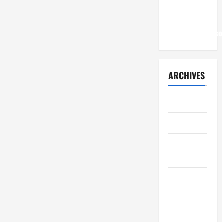
Foreigners
2025 –
info@thai888.c
ARCHIVES
July 2026
May 2026
November
2025
October
2025
September