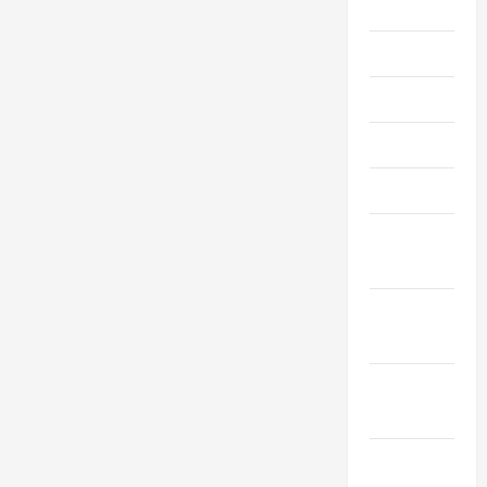
2025
June 2025
May 2025
April 2025
March 2025
February
2025
January
2025
December
2024
November