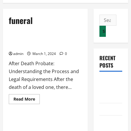
lawyer pattaya-chonburi
legal notary
funeral
thai888 Foundation Thailand
Search
Uncategorized
for:
After death Last Will, Probate,
Country, Court & Language issues
admin
March 1, 2024
0
RECENT
After Death Probate:
POSTS
Understanding the Process and
Legal Requirements After the
Deceased
death of a loved one, there...
properties
funeral
bargains
lawyer pattaya-chonburi
Read
Read More
more
legal notary
about
Thai888 Law
After
death
Last
Thai888 Law global award winners
Defamation
Will,
2021 2022 2023. Hall of fame winners
Probate,
in Thailand