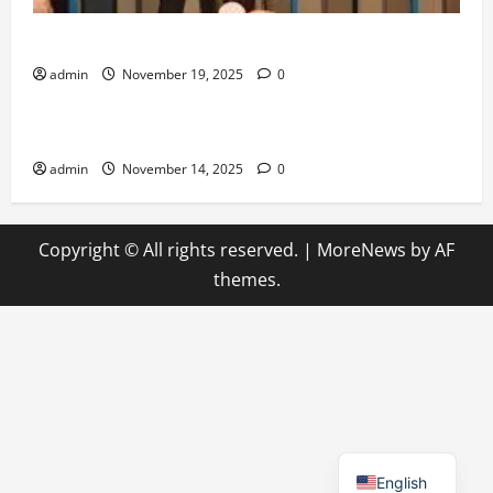
Defamation in Thailand
admin
November 19, 2025
0
Uncategorized
#thai888 motor accidents Thailand
admin
November 14, 2025
0
Copyright © All rights reserved.
|
MoreNews
by AF
themes.
Thai
English