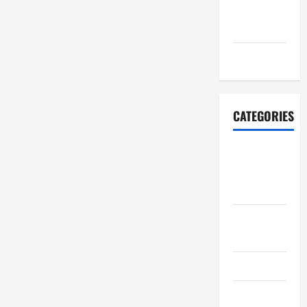
February
2024
May 2016
CATEGORIES
abroad
funerals
cost
after death
probate
civil law
company