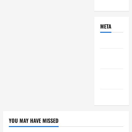
Uncategorized
META
Log in
Entries
feed
Comments
feed
WordPress.org
abroad funerals cost
deceased estates Thaialand
abroad funerals cost
after death probate
civil law
good lawyer pattaya
law firm pattaya
YOU MAY HAVE MISSED
company law
criminal law
dementia
funeral
Trust in Thailand
good lawyer pattaya
law firm pattaya