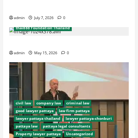
lawyer pattaya thailand
lawyer pattaya-chonburi
Deceased properties bargains
legal notary
pattaya legal consultants
admin
July 7, 2026
0
Property lawyer pattaya
tax for foreigners 2025
thai888 Foundation Thailand
Thai888 Law
admin
May 15, 2026
0
civil law
company law
criminal law
good lawyer pattaya
law firm pattaya
lawyer pattaya thailand
lawyer pattaya-chonburi
pattaya law
pattaya legal consultants
Property lawyer pattaya
Uncategorized