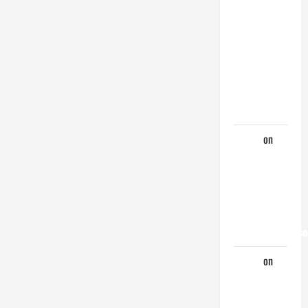
accounts 5
min talk at
the Pattaya
City Expats
Club
Thailand
admin
on
Thailand Tax
on
Foreigners
2025 –
info@thai888.c
admin
on
Thailand Tax
on