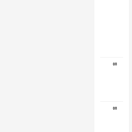
Expatriate
Wills &
Probate
Law Firm of
the Year
2025 –
Thailand
admin
on
Thai888 Law
Firm
Company
Pattaya
admin
on
Thai888 Law
Trusts, off
shore