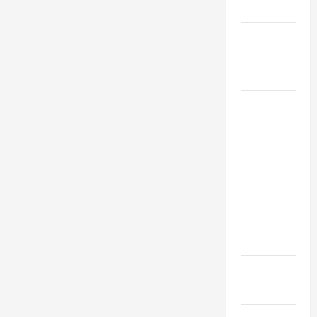
consultants
Property
lawyer
pattaya
tax
tax for
foreigners
2025
thai888
Foundation
Thailand
Trust in
Thailand